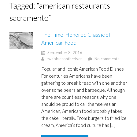
Tagged: “american restaurants
sacramento”
The Time-Honored Classic of
American Food
September 8, 2016
swabbiesontheriver
No comments
Popular and Iconic American Food Dishes
For centuries Americans have been
gathering to break bread with one another
over some beers and barbeque. Although
there are countless reasons why one
should be proud to call themselves an
American, American food probably takes
the cake, literally. From burgers to fried ice
cream, America’s food culture has […]