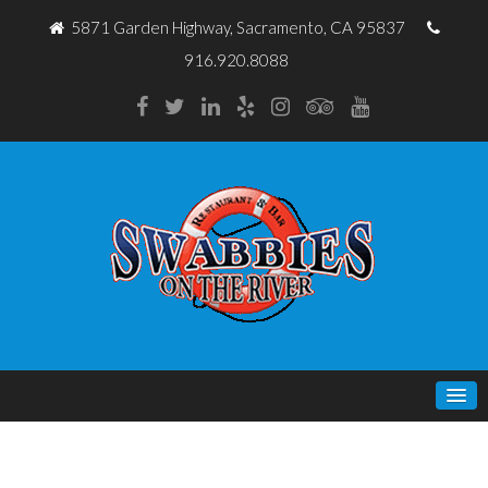
5871 Garden Highway, Sacramento, CA 95837
916.920.8088