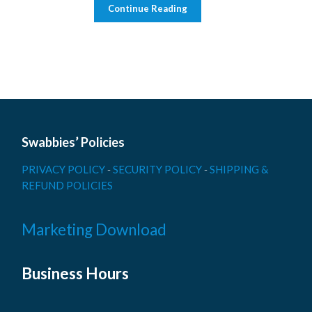
Continue Reading
Swabbies’ Policies
PRIVACY POLICY
-
SECURITY POLICY
-
SHIPPING &
REFUND POLICIES
Marketing Download
Business Hours