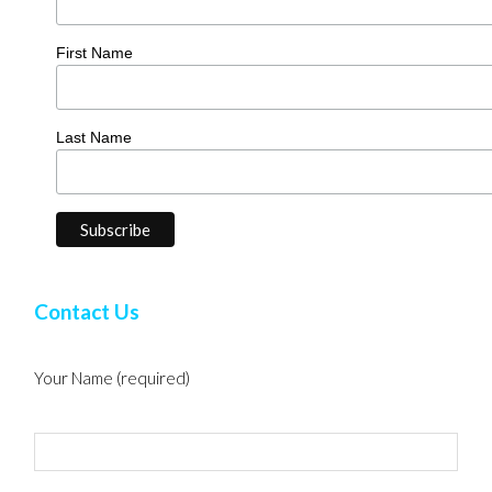
First Name
Last Name
Contact Us
Your Name (required)