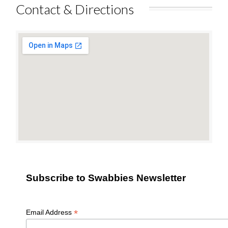
Contact & Directions
Subscribe to Swabbies Newsletter
*
Email Address