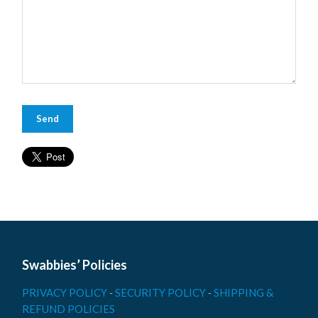
Swabbies’ Policies
PRIVACY POLICY
-
SECURITY POLICY
-
SHIPPING &
REFUND POLICIES