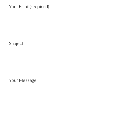
Your Email (required)
Subject
Your Message