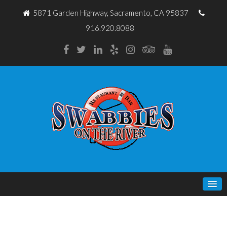
5871 Garden Highway, Sacramento, CA 95837
916.920.8088