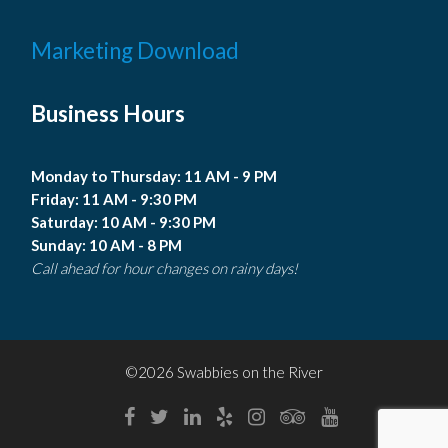
Marketing Download
Business Hours
Monday to Thursday: 11 AM - 9 PM
Friday: 11 AM - 9:30 PM
Saturday: 10 AM - 9:30 PM
Sunday: 10 AM - 8 PM
Call ahead for hour changes on rainy days!
©2026 Swabbies on the River