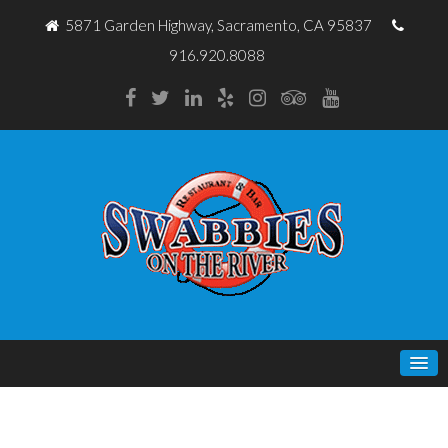
5871 Garden Highway, Sacramento, CA 95837
916.920.8088