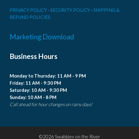
PRIVACY POLICY
-
SECURITY POLICY
-
SHIPPING &
REFUND POLICIES
Marketing Download
Business Hours
Monday to Thursday: 11 AM - 9 PM
Friday: 11 AM - 9:30 PM
Saturday: 10 AM - 9:30 PM
Sunday: 10 AM - 8 PM
Call ahead for hour changes on rainy days!
©2026 Swabbies on the River