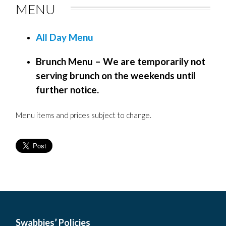
MENU
All Day Menu
Brunch Menu – We are temporarily not
serving brunch on the weekends until
further notice.
Menu items and prices subject to change.
Swabbies’ Policies