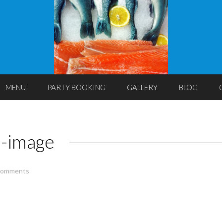
MENU
PARTY BOOKING
GALLERY
BLOG
s-image
comments