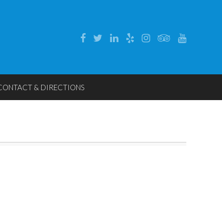
CONTACT & DIRECTIONS