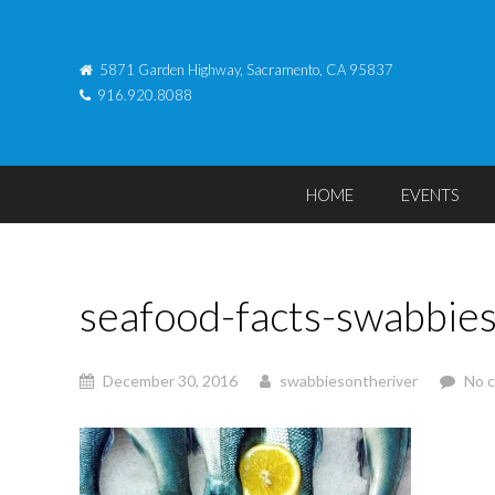
5871 Garden Highway, Sacramento, CA 95837
916.920.8088
HOME
EVENTS
seafood-facts-swabbie
December 30, 2016
swabbiesontheriver
No 