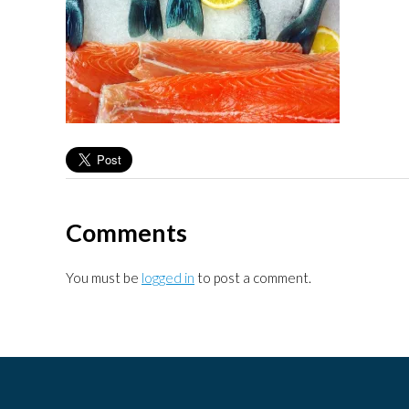
Comments
You must be
logged in
to post a comment.