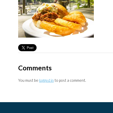
Comments
You must be
logged in
to post a comment.