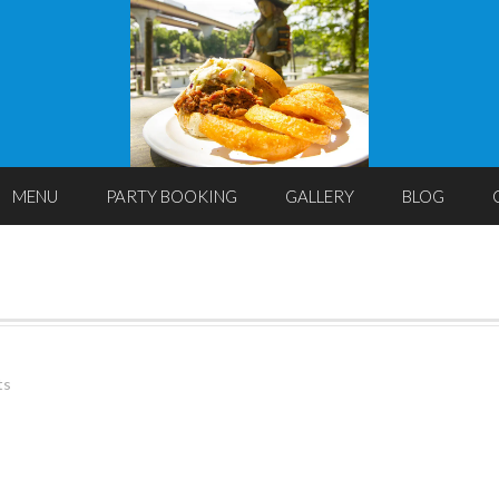
MENU
PARTY BOOKING
GALLERY
BLOG
ts