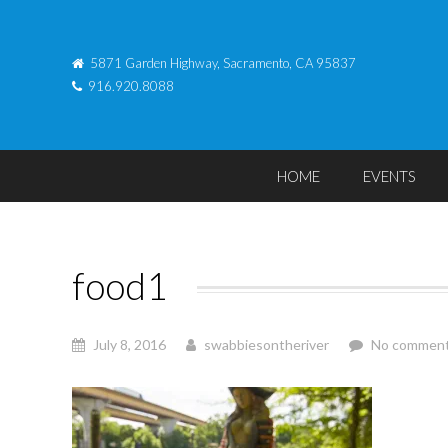
5871 Garden Highway, Sacramento, CA 95837
916.920.8088
HOME
EVENTS
food1
July 8, 2016
swabbiesontheriver
No commen