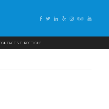
CONTACT & DIRECTIONS