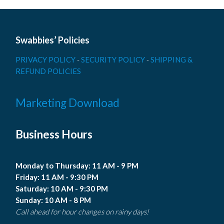
Swabbies’ Policies
PRIVACY POLICY
-
SECURITY POLICY
-
SHIPPING &
REFUND POLICIES
Marketing Download
Business Hours
Monday to Thursday: 11 AM - 9 PM
Friday: 11 AM - 9:30 PM
Saturday: 10 AM - 9:30 PM
Sunday: 10 AM - 8 PM
Call ahead for hour changes on rainy days!