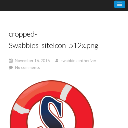
cropped-
Swabbies_siteicon_512x.png
November 16, 2016
swabbiesontheriver
No comments