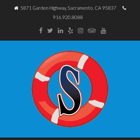
5871 Garden Highway, Sacramento, CA 95837
916.920.8088