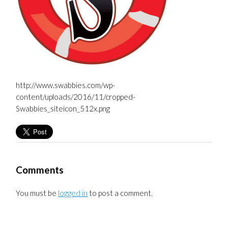
http://www.swabbies.com/wp-
content/uploads/2016/11/cropped-
Swabbies_siteicon_512x.png
Comments
You must be
logged in
to post a comment.