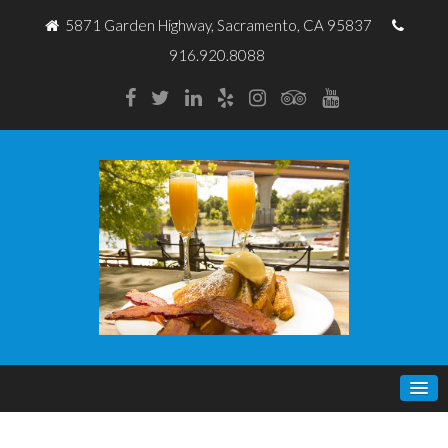
5871 Garden Highway, Sacramento, CA 95837
916.920.8088