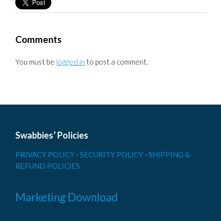
Comments
You must be
logged in
to post a comment.
Swabbies’ Policies
PRIVACY POLICY
-
SECURITY POLICY
-
SHIPPING &
REFUND POLICIES
Marketing Download