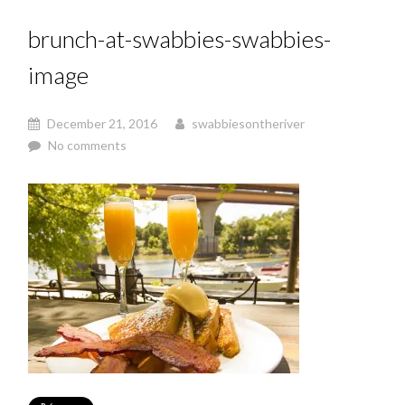
brunch-at-swabbies-swabbies-
image
December 21, 2016
swabbiesontheriver
No comments