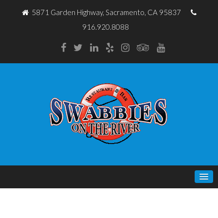
5871 Garden Highway, Sacramento, CA 95837
916.920.8088