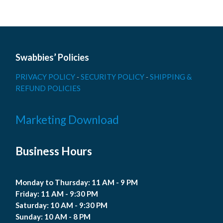
Swabbies’ Policies
PRIVACY POLICY
-
SECURITY POLICY
-
SHIPPING &
REFUND POLICIES
Marketing Download
Business Hours
Monday to Thursday: 11 AM - 9 PM
Friday: 11 AM - 9:30 PM
Saturday: 10 AM - 9:30 PM
Sunday: 10 AM - 8 PM