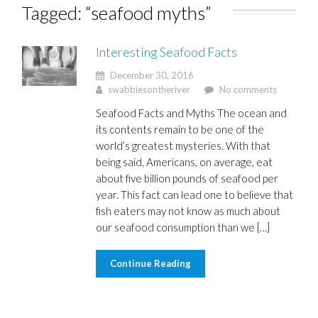
Tagged: “seafood myths”
Interesting Seafood Facts
December 30, 2016
swabbiesontheriver
No comments
Seafood Facts and Myths The ocean and
its contents remain to be one of the
world’s greatest mysteries. With that
being said, Americans, on average, eat
about five billion pounds of seafood per
year. This fact can lead one to believe that
fish eaters may not know as much about
our seafood consumption than we […]
Continue Reading