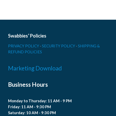
Swabbies’ Policies
PRIVACY POLICY
-
SECURITY POLICY
-
SHIPPING &
REFUND POLICIES
Marketing Download
Business Hours
Monday to Thursday: 11 AM - 9 PM
Friday: 11 AM - 9:30 PM
Saturday: 10 AM - 9:30 PM