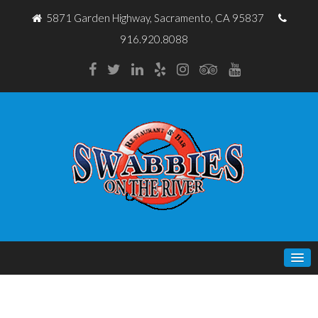
5871 Garden Highway, Sacramento, CA 95837
916.920.8088