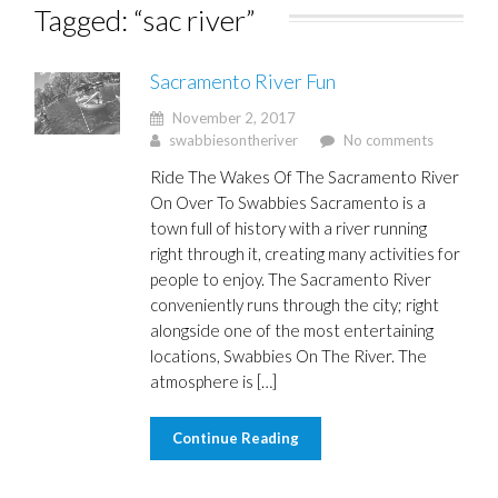
Tagged: “sac river”
Sacramento River Fun
November 2, 2017
swabbiesontheriver
No comments
Ride The Wakes Of The Sacramento River
On Over To Swabbies Sacramento is a
town full of history with a river running
right through it, creating many activities for
people to enjoy. The Sacramento River
conveniently runs through the city; right
alongside one of the most entertaining
locations, Swabbies On The River. The
atmosphere is […]
Continue Reading