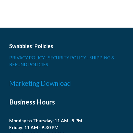
Swabbies’ Policies
PRIVACY POLICY
-
SECURITY POLICY
-
SHIPPING &
REFUND POLICIES
Marketing Download
Business Hours
Monday to Thursday: 11 AM - 9 PM
Friday: 11 AM - 9:30 PM