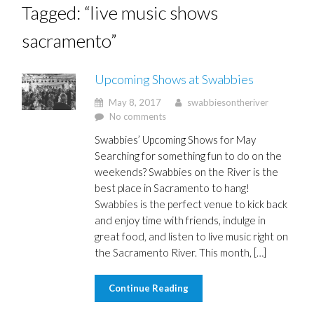
Tagged: “live music shows
sacramento”
Upcoming Shows at Swabbies
May 8, 2017
swabbiesontheriver
No comments
Swabbies’ Upcoming Shows for May
Searching for something fun to do on the
weekends? Swabbies on the River is the
best place in Sacramento to hang!
Swabbies is the perfect venue to kick back
and enjoy time with friends, indulge in
great food, and listen to live music right on
the Sacramento River. This month, […]
Continue Reading