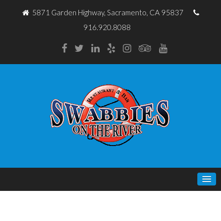
5871 Garden Highway, Sacramento, CA 95837
916.920.8088