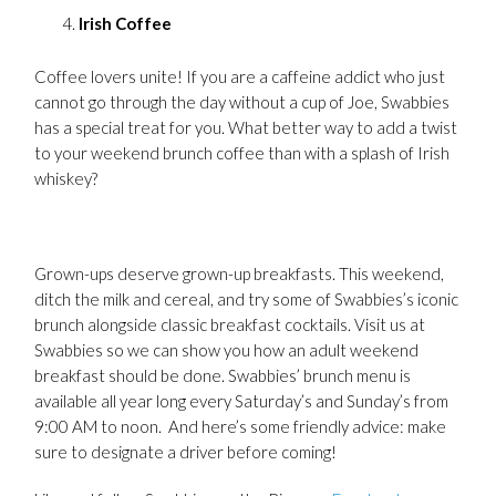
Irish Coffee
Coffee lovers unite! If you are a caffeine addict who just
cannot go through the day without a cup of Joe, Swabbies
has a special treat for you. What better way to add a twist
to your weekend brunch coffee than with a splash of Irish
whiskey?
Grown-ups deserve grown-up breakfasts. This weekend,
ditch the milk and cereal, and try some of Swabbies’s iconic
brunch alongside classic breakfast cocktails. Visit us at
Swabbies so we can show you how an adult weekend
breakfast should be done. Swabbies’ brunch menu is
available all year long every Saturday’s and Sunday’s from
9:00 AM to noon. And here’s some friendly advice: make
sure to designate a driver before coming!