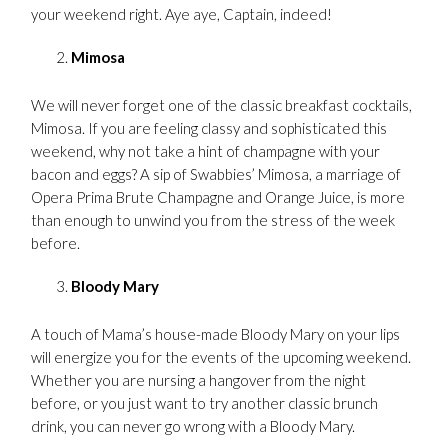
your weekend right. Aye aye, Captain, indeed!
Mimosa
We will never forget one of the classic breakfast cocktails,
Mimosa. If you are feeling classy and sophisticated this
weekend, why not take a hint of champagne with your
bacon and eggs? A sip of Swabbies’ Mimosa, a marriage of
Opera Prima Brute Champagne and Orange Juice, is more
than enough to unwind you from the stress of the week
before.
Bloody Mary
A touch of Mama’s house-made Bloody Mary on your lips
will energize you for the events of the upcoming weekend.
Whether you are nursing a hangover from the night
before, or you just want to try another classic brunch
drink, you can never go wrong with a Bloody Mary.