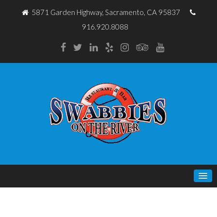
5871 Garden Highway, Sacramento, CA 95837
916.920.8088