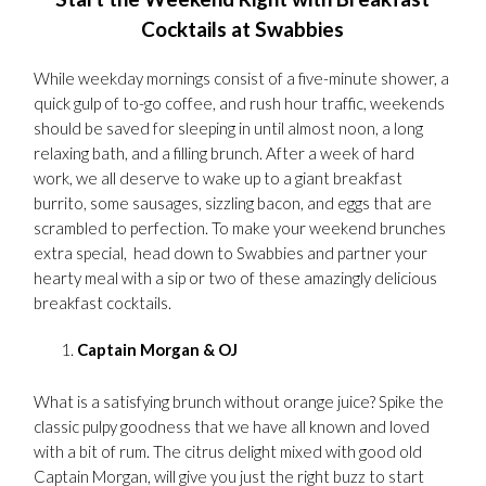
Cocktails at Swabbies
While weekday mornings consist of a five-minute shower, a
quick gulp of to-go coffee, and rush hour traffic, weekends
should be saved for sleeping in until almost noon, a long
relaxing bath, and a filling brunch. After a week of hard
work, we all deserve to wake up to a giant breakfast
burrito, some sausages, sizzling bacon, and eggs that are
scrambled to perfection. To make your weekend brunches
extra special, head down to Swabbies and partner your
hearty meal with a sip or two of these amazingly delicious
breakfast cocktails.
Captain Morgan & OJ
What is a satisfying brunch without orange juice? Spike the
classic pulpy goodness that we have all known and loved
with a bit of rum. The citrus delight mixed with good old
Captain Morgan, will give you just the right buzz to start