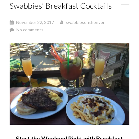
Swabbies’ Breakfast Cocktails
November 22, 2017
swabbiesontheriver
No comments
Start the Weekend Right with Breakfast