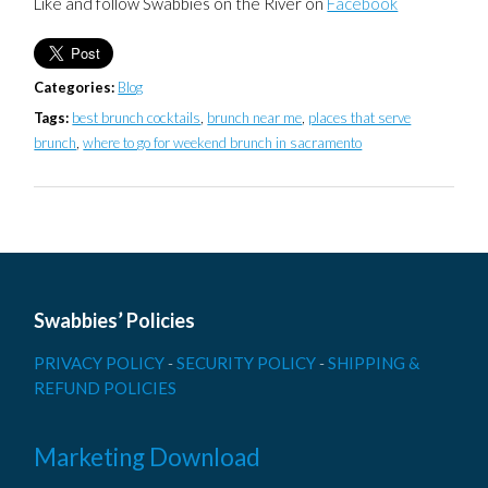
Like and follow Swabbies on the River on
Facebook
Categories:
Blog
Tags:
best brunch cocktails
,
brunch near me
,
places that serve
brunch
,
where to go for weekend brunch in sacramento
Swabbies’ Policies
PRIVACY POLICY
-
SECURITY POLICY
-
SHIPPING &
REFUND POLICIES
Marketing Download