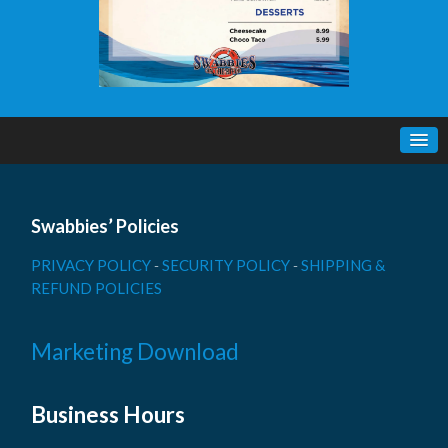
Swabbies’ Policies
PRIVACY POLICY
-
SECURITY POLICY
-
SHIPPING &
REFUND POLICIES
Marketing Download
Business Hours