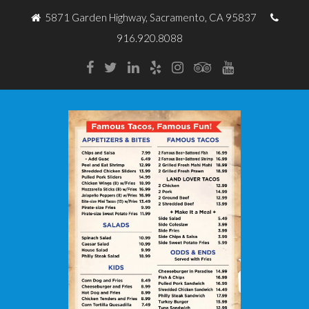
5871 Garden Highway, Sacramento, CA 95837
916.920.8088