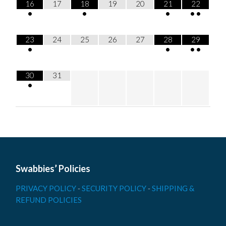
16
17
18
19
20
21
22
•
•
•
•
•
23
24
25
26
27
28
29
•
•
•
•
30
31
•
Swabbies’ Policies
PRIVACY POLICY
-
SECURITY POLICY
-
SHIPPING &
REFUND POLICIES