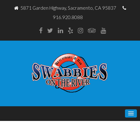
5871 Garden Highway, Sacramento, CA 95837
916.920.8088