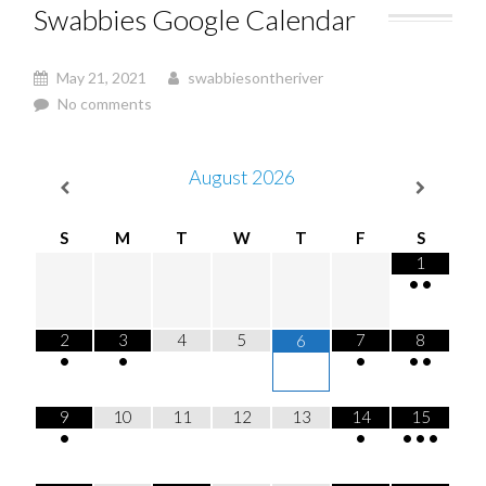
Swabbies Google Calendar
May 21, 2021
swabbiesontheriver
No comments
August
2026
S
M
T
W
T
F
S
1
•
•
2
3
4
5
7
8
6
•
•
•
•
•
9
10
11
12
13
14
15
•
•
•
•
•